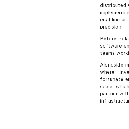
distributed
implementin
enabling us
precision.
Before Polar
software en
teams worki
Alongside m
where I inve
fortunate e
scale, whic
partner wit
infrastructu