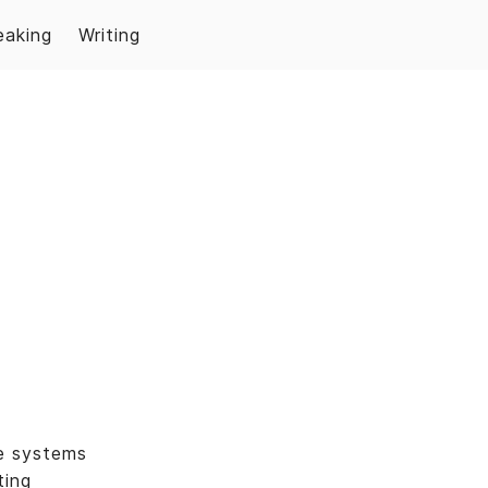
eaking
Writing
e systems
ting