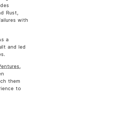
udes
nd Rust,
ailures with
As a
ilt and led
es.
Ventures
,
en
tch them
rience to