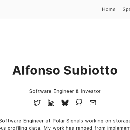
Home
Sp
Alfonso Subiotto
Software Engineer & Investor
 Software Engineer at
Polar Signals
working on storag
ous profiling data. My work has ranged from implemen