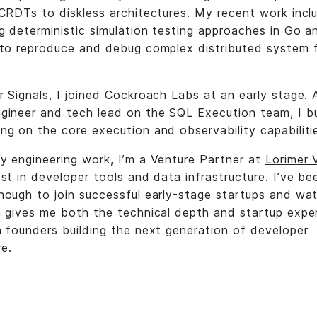
 CRDTs to diskless architectures. My recent work incl
g deterministic simulation testing approaches in Go a
 to reproduce and debug complex distributed system f
 Signals, I joined
Cockroach Labs
at an early stage. 
gineer and tech lead on the SQL Execution team, I bu
ng on the core execution and observability capabiliti
y engineering work, I’m a Venture Partner at
Lorimer 
st in developer tools and data infrastructure. I’ve be
nough to join successful early-stage startups and wa
h gives me both the technical depth and startup expe
h founders building the next generation of developer
re.