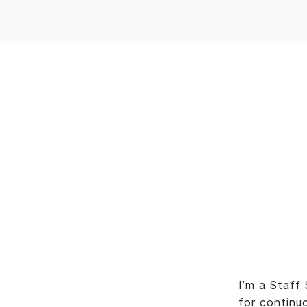
I’m a Staff
for continu